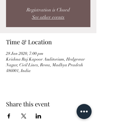
Registration is Closed
See other events
Time & Location
28 Jan 2020, 7:00 pm
Krishna Raj Kapoor Auditorium, Hedgewar
Nagar, Civil Lines, Rewa, Madhya Pradesh
486001, India
Share this event