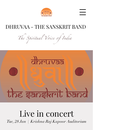
DHRUVAA - THE SANSKRIT BAND
The Spiritual Voice of India
Live in concert
Tue, 28 Jan
  |  
Krishna Raj Kapoor Auditorium