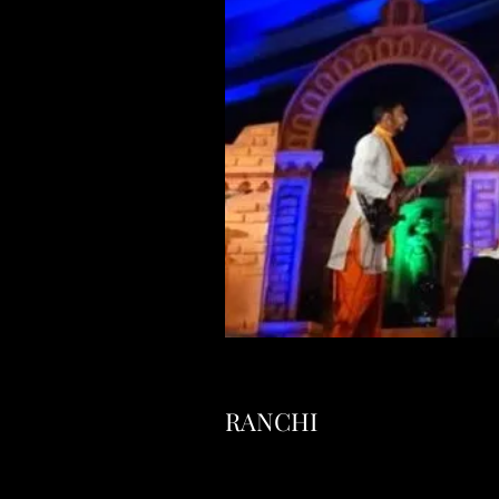
RANCHI