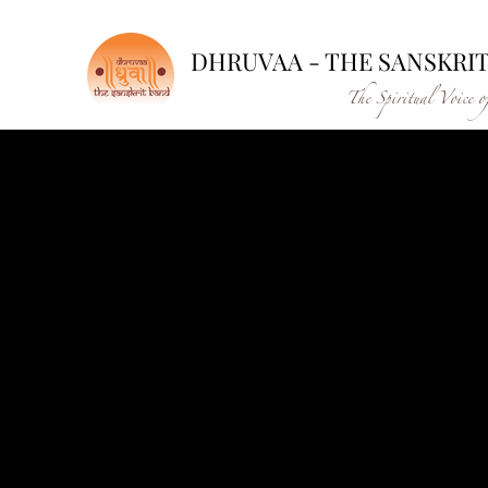
DHRUVAA - THE SANSKRI
The Spiritual Voice o