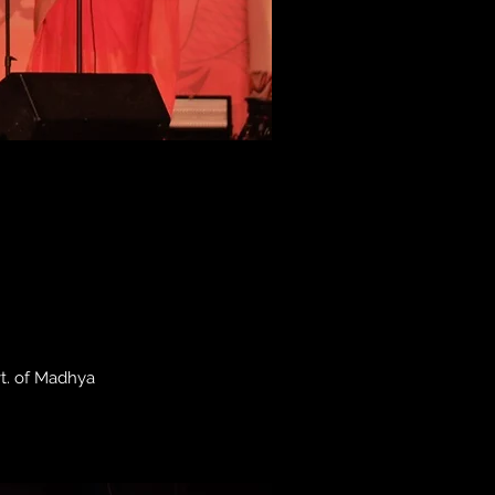
vt. of Madhya