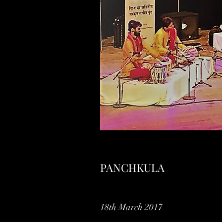
PANCHKULA
18th March 2017