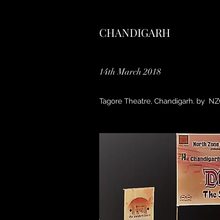
CHANDIGARH
14th March 2018
Tagore Theatre, Chandigarh. by 