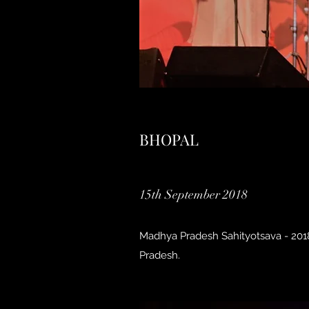
BHOPAL
15th September 2018
Madhya Pradesh Sahityotsava - 2018
Pradesh.