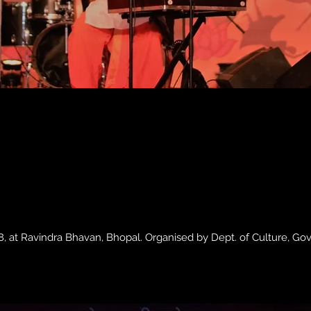
, at Ravindra Bhavan, Bhopal. Organised by Dept. of Culture, Go