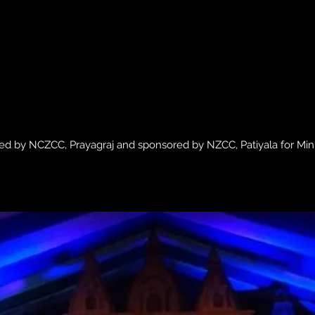
ed by NCZCC, Prayagraj and sponsored by NZCC, Patiyala for Mini