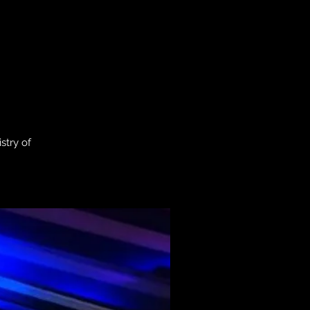
stry of