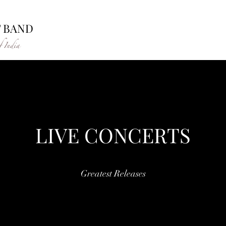
T BAND
f India
LIVE CONCERTS
Greatest Releases