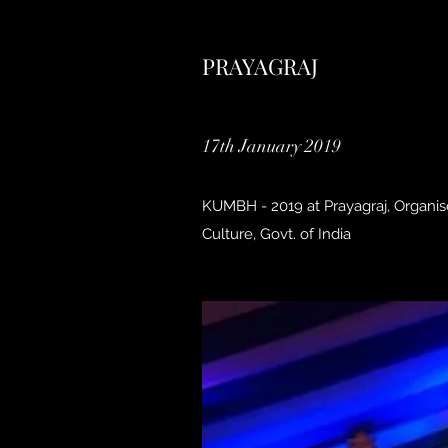
PRAYAGRAJ
17th January 2019
KUMBH - 2019 at Prayagraj, Organis
Culture, Govt. of India