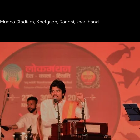
 Munda Stadium, Khelgaon, Ranchi, Jharkhand