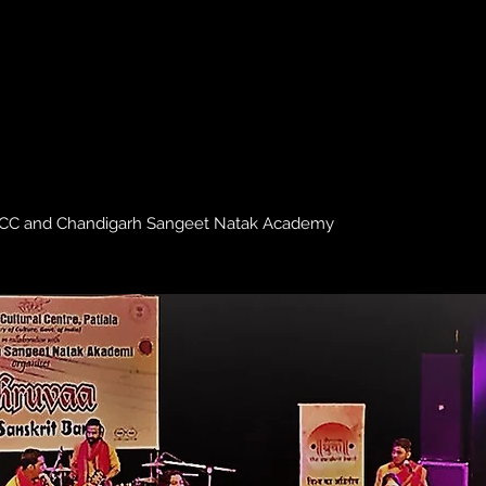
NZCC and Chandigarh Sangeet Natak Academy