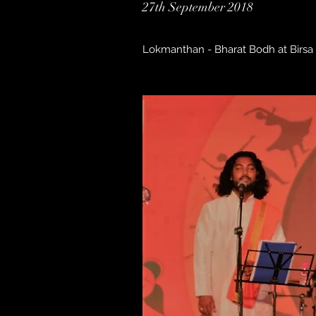
27th September 2018
Lokmanthan - Bharat Bodh at Birsa